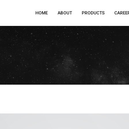
HOME
ABOUT
PRODUCTS
CAREE