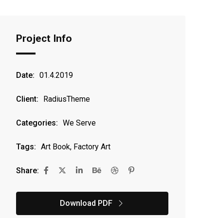
Project Info
Date:
01.4.2019
Client:
RadiusTheme
Categories:
We Serve
Tags:
Art Book, Factory Art
Share:
Download PDF