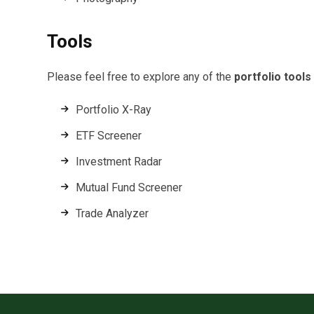
Tools
Please feel free to explore any of the
portfolio tools
Portfolio X-Ray
ETF Screener
Investment Radar
Mutual Fund Screener
Trade Analyzer