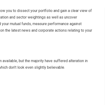
low you to dissect your portfolio and gain a clear view of
ocation and sector weightings as well as uncover
nd your mutual funds, measure performance against
n the latest news and corporate actions relating to your
vailable, but the majority have suffered alteration in
ich don’t look even slightly believable.