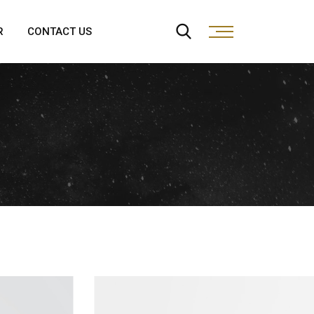
R
CONTACT US