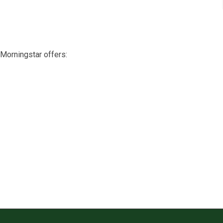
Morningstar offers: