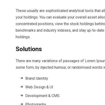
These usually are sophisticated analytical tools that al
your holdings. You can evaluate your overall asset all
concentrated positions, view the stock holdings behi
benchmarks and industry indexes, and stay up-to-date o
holdings.
Solutions
There are many variations of passages of Lorem Ipsum a
some form, by injected humour, or randomised words wh
Brand Identity
Web Design & UI
Development & CMS
Photography