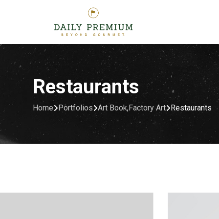
Restaurants
Home
Portfolios
Art Book
,
Factory Art
Restaurants